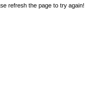
e refresh the page to try again!