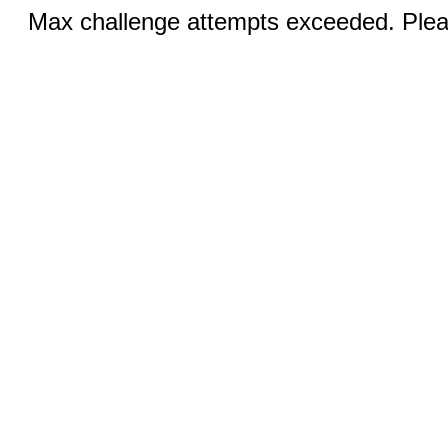
Max challenge attempts exceeded. Pleas