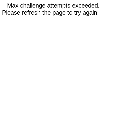
Max challenge attempts exceeded.
Please refresh the page to try again!