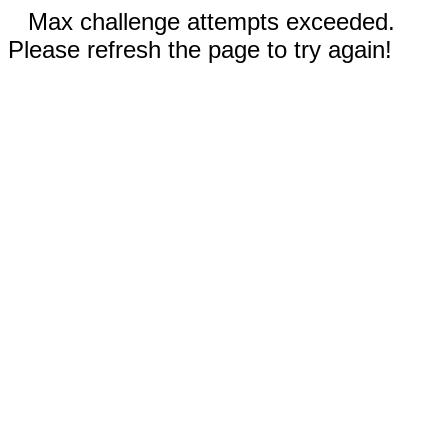
Max challenge attempts exceeded.
Please refresh the page to try again!