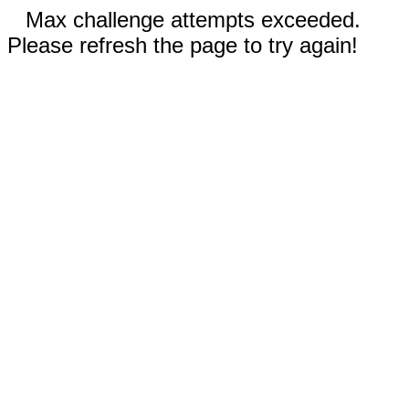
Max challenge attempts exceeded.
Please refresh the page to try again!