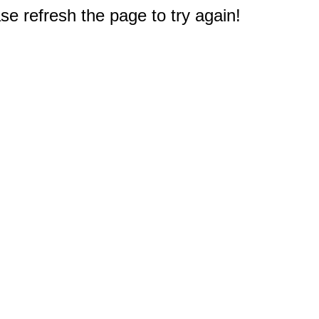
e refresh the page to try again!