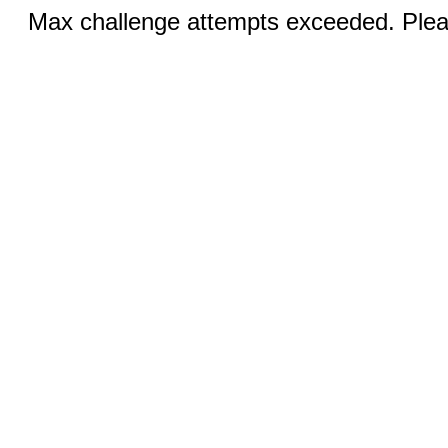
Max challenge attempts exceeded. Pleas