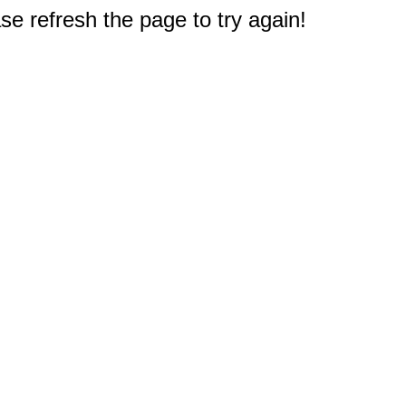
e refresh the page to try again!