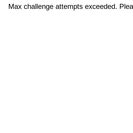
Max challenge attempts exceeded. Pleas