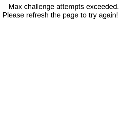
Max challenge attempts exceeded.
Please refresh the page to try again!