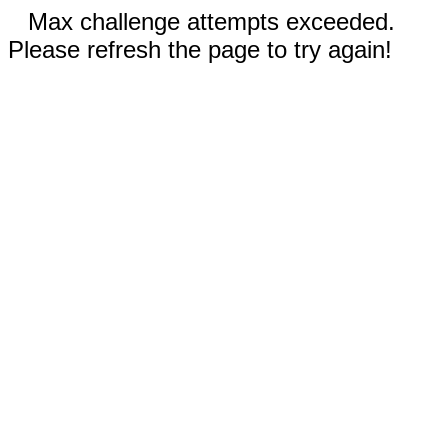
Max challenge attempts exceeded.
Please refresh the page to try again!