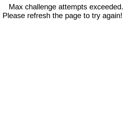
Max challenge attempts exceeded.
Please refresh the page to try again!