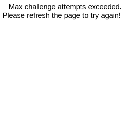
Max challenge attempts exceeded.
Please refresh the page to try again!