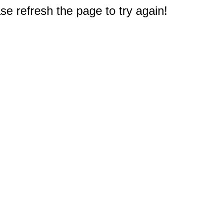
e refresh the page to try again!