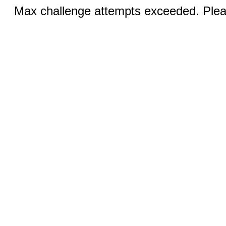
Max challenge attempts exceeded. Pleas