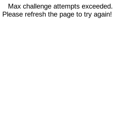
Max challenge attempts exceeded.
Please refresh the page to try again!