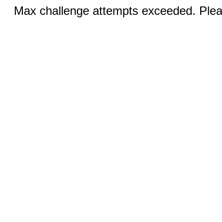
Max challenge attempts exceeded. Pleas