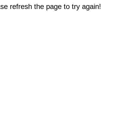
e refresh the page to try again!