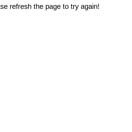
e refresh the page to try again!