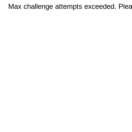
Max challenge attempts exceeded. Pleas