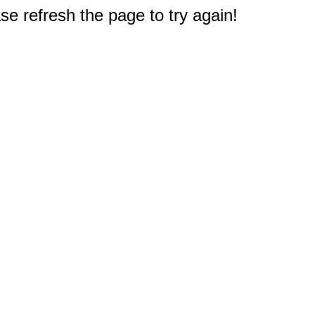
e refresh the page to try again!