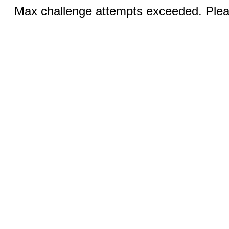
Max challenge attempts exceeded. Pleas