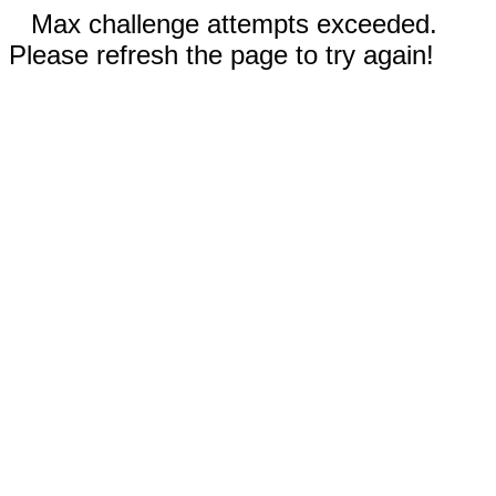
Max challenge attempts exceeded.
Please refresh the page to try again!