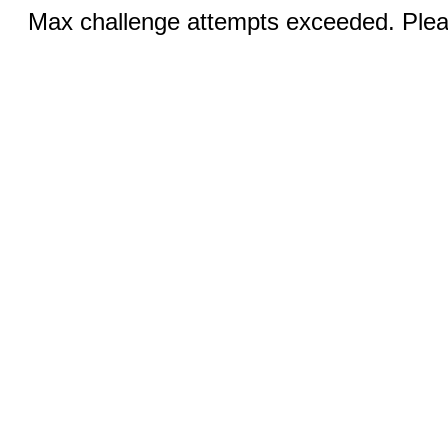
Max challenge attempts exceeded. Pleas