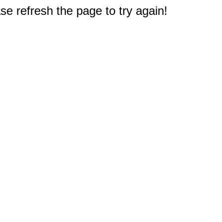
e refresh the page to try again!