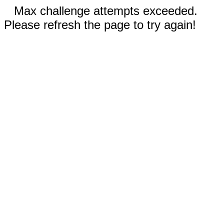
Max challenge attempts exceeded.
Please refresh the page to try again!