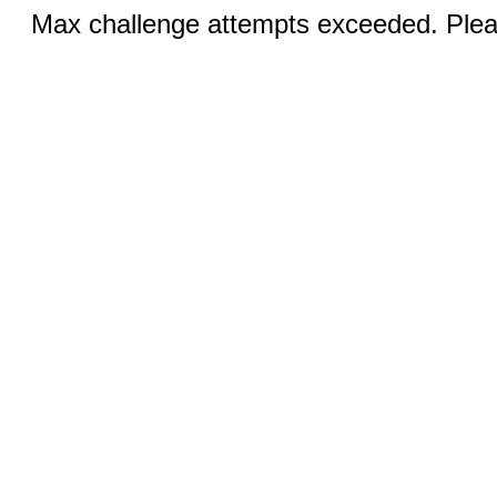
Max challenge attempts exceeded. Pleas