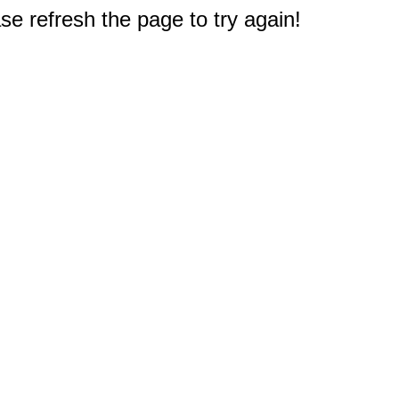
e refresh the page to try again!